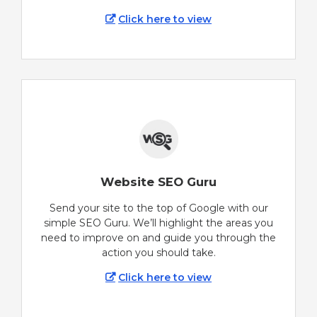
Click here to view
Website SEO Guru
Send your site to the top of Google with our
simple SEO Guru. We’ll highlight the areas you
need to improve on and guide you through the
action you should take.
Click here to view