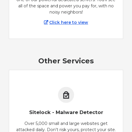
all of the space and power you pay for, with no
noisy neighbors!
Click here to view
Other Services
Sitelock - Malware Detector
Over 5,000 small and large websites get
attacked daily. Don't risk yours, protect your site.