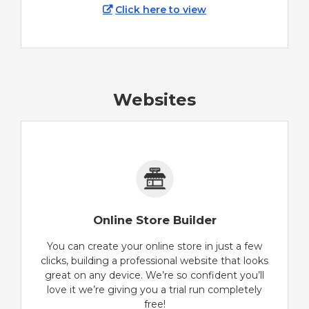
Click here to view
Websites
Online Store Builder
You can create your online store in just a few
clicks, building a professional website that looks
great on any device. We’re so confident you’ll
love it we’re giving you a trial run completely
free!