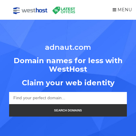
MENU
adnaut.com
Domain names for less with
WestHost
Claim your web identity
SEARCH DOMAINS