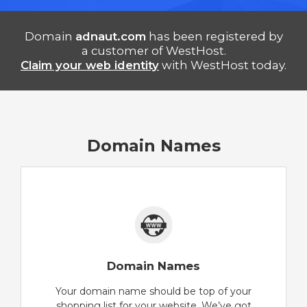
Domain
adnaut.com
has been registered by
a customer of WestHost.
Claim your web identity
with WestHost today.
Domain Names
Domain Names
Your domain name should be top of your
shopping list for your website. We’ve got