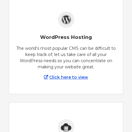
WordPress Hosting
The world’s most popular CMS can be difficult to
keep track of; let us take care of all your
WordPress needs so you can concentrate on
making your website great.
Click here to view