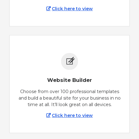
Click here to view
Website Builder
Choose from over 100 professional templates
and build a beautiful site for your business in no
time at all. It’ll look great on all devices.
Click here to view