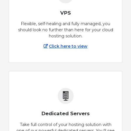
VPS
Flexible, self-healing and fully managed, you
should look no further than here for your cloud
hosting solution.
Click here to view
Dedicated Servers
Take full control of your hosting solution with
one of our powerful dedicated servers. You’ll see