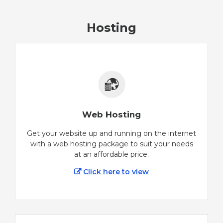
Hosting
Web Hosting
Get your website up and running on the internet
with a web hosting package to suit your needs
at an affordable price.
Click here to view