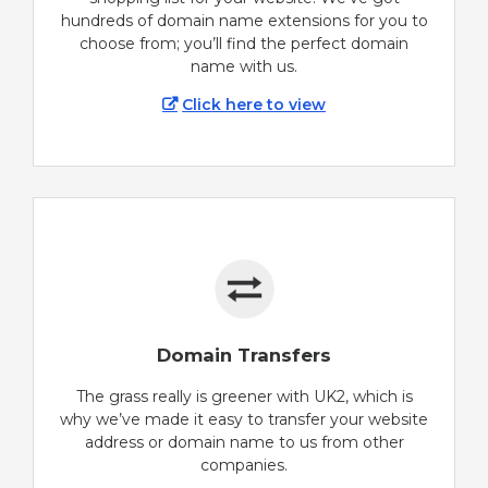
hundreds of domain name extensions for you to
choose from; you’ll find the perfect domain
name with us.
Click here to view
Domain Transfers
The grass really is greener with UK2, which is
why we’ve made it easy to transfer your website
address or domain name to us from other
companies.